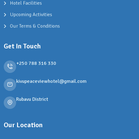
Hotel Facilities
Upcoming Activities
Our Terms & Conditions
Get In Touch
+250 788 316 330
kivupeaceviewhotel@gmail.com
Rubavu District
Our Location