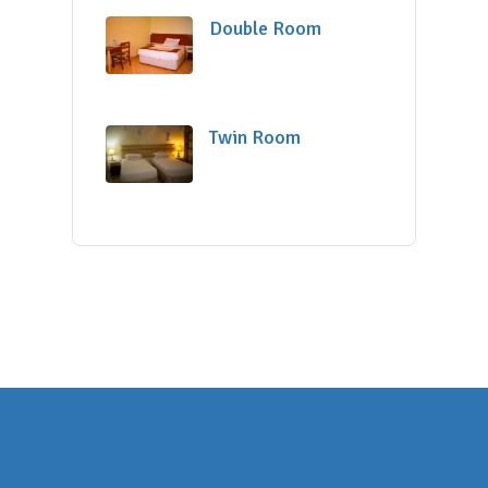
Double Room
Twin Room