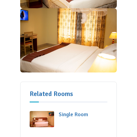
Related Rooms
Single Room