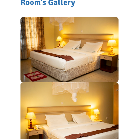
Room's Gallery