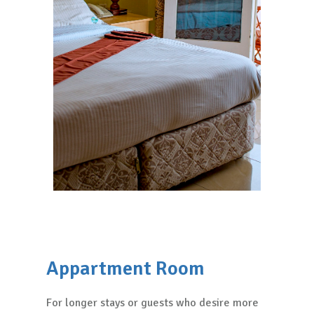
Appartment Room
For longer stays or guests who desire more