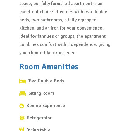
space, our fully furnished apartment is an
excellent choice. It comes with two double
beds, two bathrooms, a fully equipped
kitchen, and an iron for your convenience.
Ideal for families or groups, the apartment
combines comfort with independence, giving
you a home-like experience.
Room Amenities
Two Double Beds
Sitting Room
Bonfire Experience
Refrigerator
Dining table