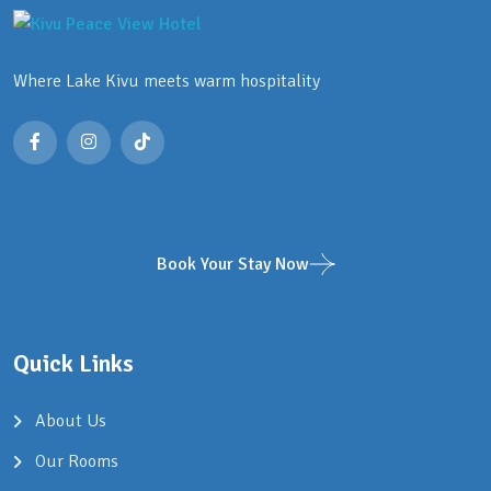
Where Lake Kivu meets warm hospitality
Book Your Stay Now
Quick Links
About Us
Our Rooms