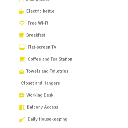
Electric kettle
Free Wi-Fi
Breakfast
Flat-screen TV
Coffee and Tea Station
Towels and Toiletries
Closet and Hangers
Working Desk
Balcony Access
Daily Housekeeping