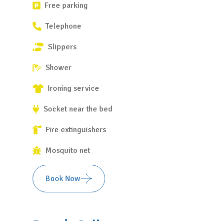
Free parking
Telephone
Slippers
Shower
Ironing service
Socket near the bed
Fire extinguishers
Mosquito net
Book Now